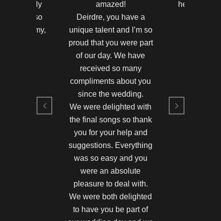
u were really
amazed!
heard anyth
 Thank you so
Deirdre, you have a
in their
ne and Jimmy,
unique talent and I’m so
Hayleigh 
d in 2011
proud that you were part
Killarney 
of our day. We have
and Jimmy
Hayleigh 
received so many
compliments about you
since the wedding.
We were delighted with
the final songs so thank
you for your help and
suggestions. Everything
was so easy and you
were an absolute
pleasure to deal with.
We were both delighted
to have you be part of