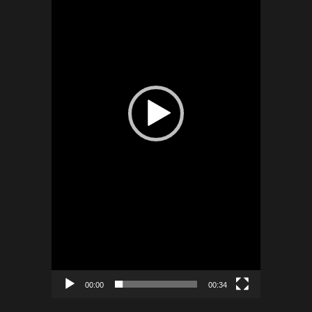
00:00
00:34