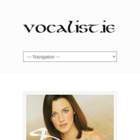
Navigation