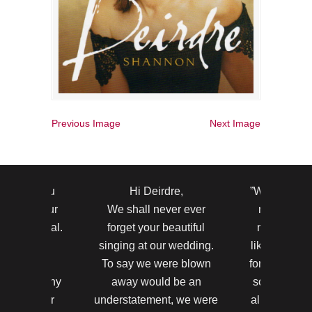
Previous Image
Next Image
to thank you
Hi Deirdre,
”Wow ! Your 
r making our
We shall never ever
most beauti
y so special.
forget your beautiful
never hear
ests were
singing at our wedding.
like that bef
nd by your
To say we were blown
for making th
took so many
away would be an
so amazing.
nts on your
understatement, we were
all said the