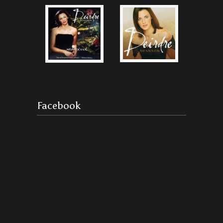
Facebook