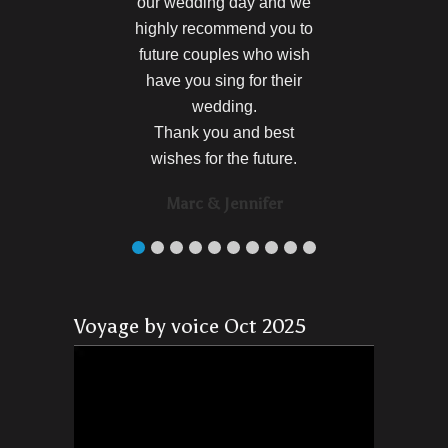
our wedding day and we
highly recommend you to
future couples who wish
have you sing for their
wedding.
Thank you and best
wishes for the future.
Marc & Jennifer
Voyage by voice Oct 2025
Video
Player