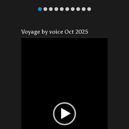
Voyage by voice Oct 2025
Video
Player