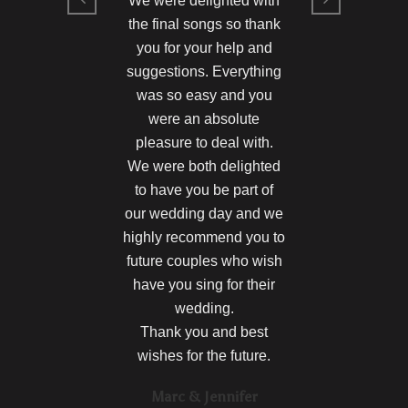
We were delighted with
the final songs so thank
you for your help and
suggestions. Everything
was so easy and you
were an absolute
pleasure to deal with.
We were both delighted
to have you be part of
our wedding day and we
highly recommend you to
future couples who wish
have you sing for their
wedding.
Thank you and best
wishes for the future.
Marc & Jennifer