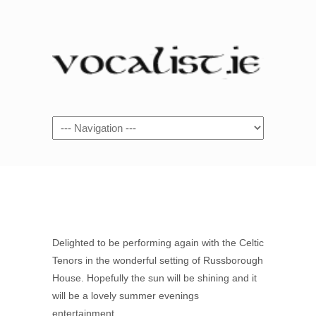
Navigation
Delighted to be performing again with the Celtic
Tenors in the wonderful setting of Russborough
House. Hopefully the sun will be shining and it
will be a lovely summer evenings
entertainment.