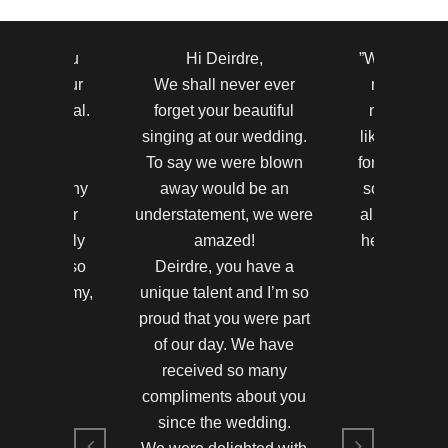
to thank you
Hi Deirdre,
”Wow ! Your 
r making our
We shall never ever
most beauti
y so special.
forget your beautiful
never hear
ests were
singing at our wedding.
like that bef
nd by your
To say we were blown
for making th
took so many
away would be an
so amazing.
nts on your
understatement, we were
all said the
u were really
amazed!
heard anyth
 Thank you so
Deirdre, you have a
in their
ne and Jimmy,
unique talent and I’m so
Hayleigh 
d in 2011
proud that you were part
Killarney 
of our day. We have
and Jimmy
Hayleigh 
received so many
compliments about you
since the wedding.