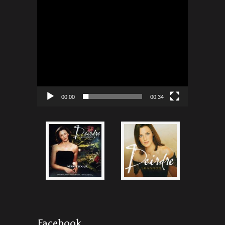
00:00
00:34
Facebook