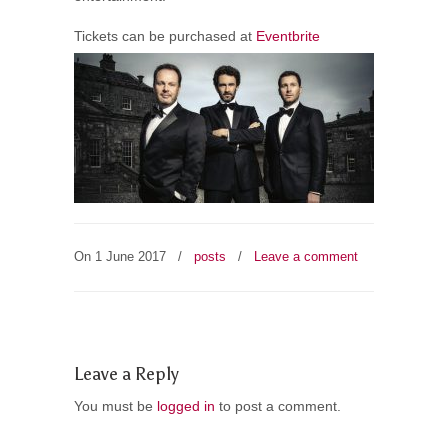
Tickets can be purchased at
Eventbrite
On 1 June 2017
/
posts
/
Leave a comment
Leave a Reply
You must be
logged in
to post a comment.